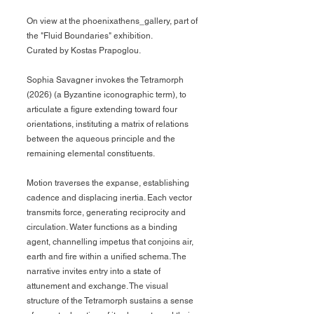
On view at the
phoenixathens_gallery, p
art of
the "Fluid Boundaries" exhibition.
Curated by K
ostas Prapoglou.
Sophia Savagner invokes the Tetramorph
(2026) (a Byzantine iconographic term), to
articulate a figure extending toward four
orientations, instituting a matrix of relations
between the aqueous principle and the
remaining elemental constituents.
Motion traverses the expanse, establishing
cadence and displacing inertia. Each vector
transmits force, generating reciprocity and
circulation. Water functions as a binding
agent, channelling impetus that conjoins air,
earth and fire within a unified schema. The
narrative invites entry into a state of
attunement and exchange. The visual
structure of the Tetramorph sustains a sense