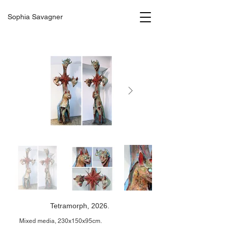
Sophia Savagner
Tetramorph, 2026.
Mixed media, 230x150x95cm.