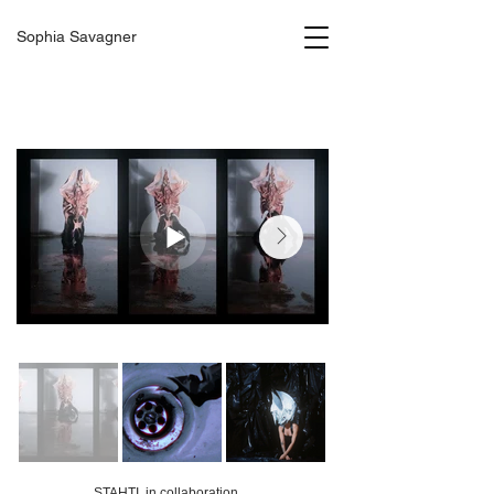
Sophia Savagner
STAHTI, in collaboration